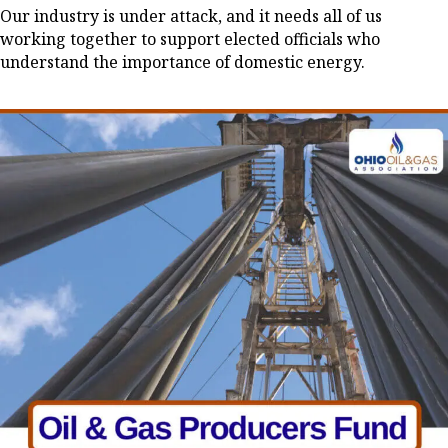
Our industry is under attack, and it needs all of us
working together to support elected officials who
understand the importance of domestic energy.