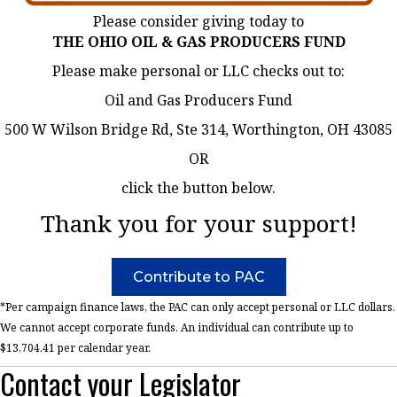
Please consider giving today to
THE OHIO OIL & GAS PRODUCERS FUND
Please make personal or LLC checks out to:
Oil and Gas Producers Fund
500 W Wilson Bridge Rd, Ste 314, Worthington, OH 43085
OR
click the button below.
Thank you for your support!
Contribute to PAC
*Per campaign finance laws, the PAC can only accept personal or LLC dollars.
We cannot accept corporate funds. An individual can contribute up to
$13,704.41 per calendar year.
Contact your Legislator