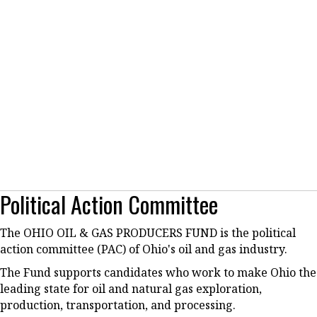
Political Action Committee
The OHIO OIL & GAS PRODUCERS FUND is the political
action committee (PAC) of Ohio's oil and gas industry.
The Fund supports candidates who work to make Ohio the
leading state for oil and natural gas exploration,
production, transportation, and processing.