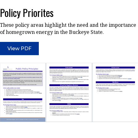
Policy Priorites
These policy areas highlight the need and the importance
of homegrown energy in the Buckeye State.
View PDF