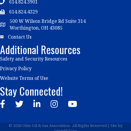
614.824.3901
Telephone
614.824.4329
Telephone
500 W Wilson Bridge Rd Suite 314
Map
Worthington, OH 43085
Email
Contact Us
Additional Resources
Safety and Security Resources
Privacy Policy
Website Terms of Use
Stay Connected!
Facebook
Twitter
LinkedIn
Instagram
YouTube
©
2026
Ohio Oil & Gas Association.
All Rights Reserved | Site by
GrowthZone