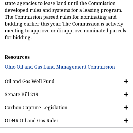
state agencies to lease land until the Commission
developed rules and systems for a leasing program.
The Commission passed rules for nominating and
bidding earlier this year. The Commission is actively
meeting to approve or disapprove nominated parcels
for bidding.
Resources
Ohio Oil and Gas Land Management Commission
Oil and Gas Well Fund
Senate Bill 219
Carbon Capture Legislation
ODNR Oil and Gas Rules