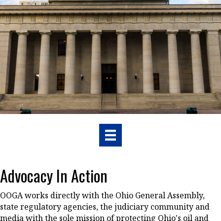
Advocacy In Action
OOGA works directly with the Ohio General Assembly,
state regulatory agencies, the judiciary community and
media with the sole mission of protecting Ohio's oil and