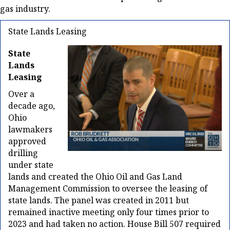
gas industry.
State Lands Leasing
State
Lands
Leasing
Over a
decade ago,
Ohio
lawmakers
approved
drilling
under state
lands and created the Ohio Oil and Gas Land
Management Commission to oversee the leasing of
state lands. The panel was created in 2011 but
remained inactive meeting only four times prior to
2023 and had taken no action. House Bill 507 required