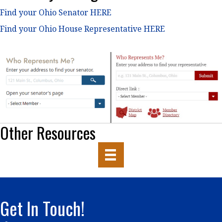
Find your Ohio Senator HERE
Find your Ohio House Representative HERE
Other Resources
Get In Touch!