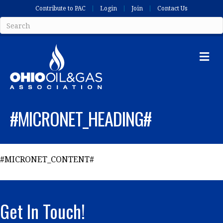
Contribute to PAC
Login
Join
Contact Us
Me
#MICRONET_HEADING#
#MICRONET_CONTENT#
Get In Touch!