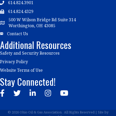
614.824.3901
Telephone
614.824.4329
Telephone
500 W Wilson Bridge Rd Suite 314
Map
Worthington, OH 43085
Email
Contact Us
Additional Resources
Safety and Security Resources
Privacy Policy
Website Terms of Use
Stay Connected!
Facebook
Twitter
LinkedIn
Instagram
YouTube
©
2026
Ohio Oil & Gas Association.
All Rights Reserved | Site by